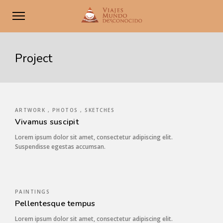
Project
ARTWORK , PHOTOS , SKETCHES
Vivamus suscipit
Lorem ipsum dolor sit amet, consectetur adipiscing elit.
Suspendisse egestas accumsan.
PAINTINGS
Pellentesque tempus
Lorem ipsum dolor sit amet, consectetur adipiscing elit.