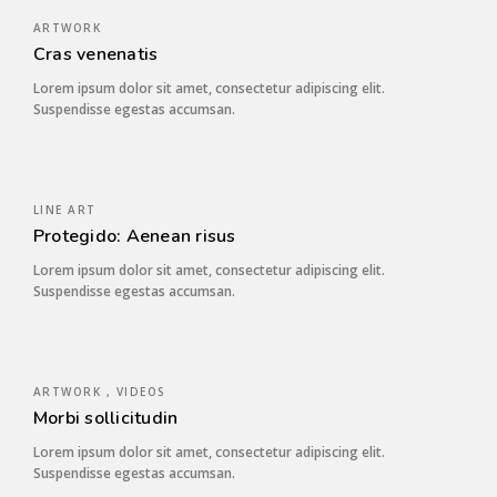
ARTWORK
Cras venenatis
Lorem ipsum dolor sit amet, consectetur adipiscing elit.
Suspendisse egestas accumsan.
LINE ART
Protegido: Aenean risus
Lorem ipsum dolor sit amet, consectetur adipiscing elit.
Suspendisse egestas accumsan.
ARTWORK , VIDEOS
Morbi sollicitudin
Lorem ipsum dolor sit amet, consectetur adipiscing elit.
Suspendisse egestas accumsan.