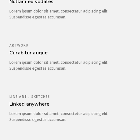
Nullam eu sodales
Lorem ipsum dolor sit amet, consectetur adipiscing elit.
Suspendisse egestas accumsan.
ARTWORK
Curabitur augue
Lorem ipsum dolor sit amet, consectetur adipiscing elit.
Suspendisse egestas accumsan.
LINE ART , SKETCHES
Linked anywhere
Lorem ipsum dolor sit amet, consectetur adipiscing elit.
Suspendisse egestas accumsan.