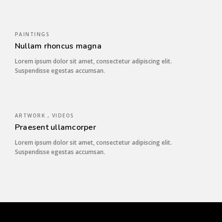
PAINTINGS
Nullam rhoncus magna
Lorem ipsum dolor sit amet, consectetur adipiscing elit.
Suspendisse egestas accumsan.
ARTWORK , VIDEOS
Praesent ullamcorper
Lorem ipsum dolor sit amet, consectetur adipiscing elit.
Suspendisse egestas accumsan.