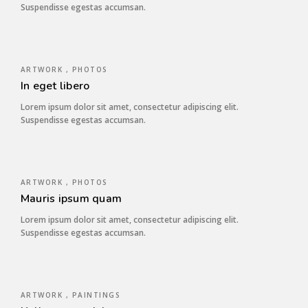
Suspendisse egestas accumsan.
ARTWORK , PHOTOS
In eget libero
Lorem ipsum dolor sit amet, consectetur adipiscing elit.
Suspendisse egestas accumsan.
ARTWORK , PHOTOS
Mauris ipsum quam
Lorem ipsum dolor sit amet, consectetur adipiscing elit.
Suspendisse egestas accumsan.
ARTWORK , PAINTINGS